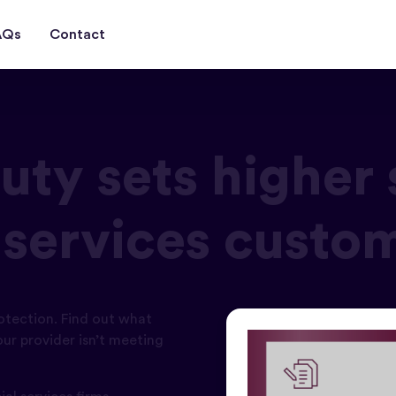
AQs
Contact
ty sets higher 
l services custo
otection. Find out what
ur provider isn’t meeting