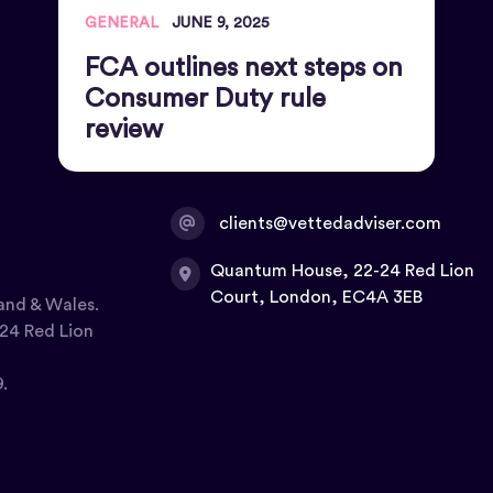
GENERAL
JUNE 9, 2025
FCA outlines next steps on
Consumer Duty rule
review
clients@vettedadviser.com
Quantum House, 22-24 Red Lion
Court, London, EC4A 3EB
and & Wales.
24 Red Lion
.