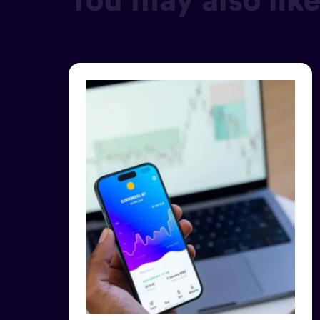
You may also lik