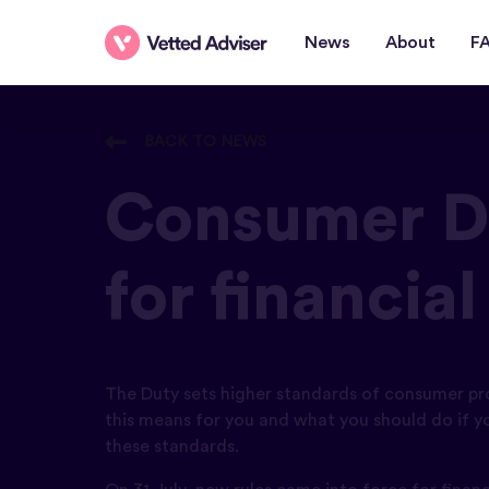
News
About
F
BACK TO NEWS
Consumer Du
for financia
The Duty sets higher standards of consumer pr
this means for you and what you should do if yo
these standards.