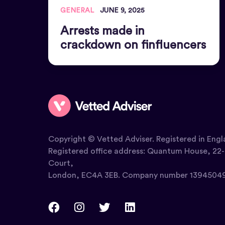
GENERAL
JUNE 9, 2025
Arrests made in
crackdown on finfluencers
Copyright © Vetted Adviser. Registered in Engl
Registered office address: Quantum House, 22-
Court,
London, EC4A 3EB. Company number 13945049