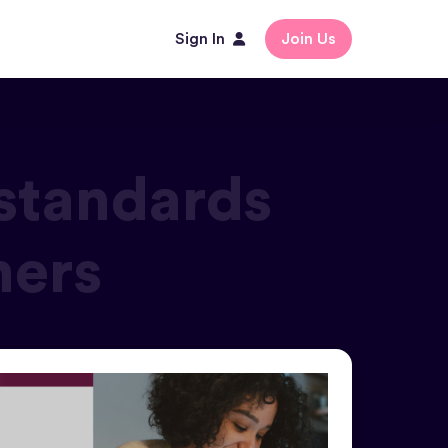
Sign In
Join Us
standards
mers