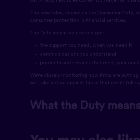
On 31 July, new rules came into force for financi
The new rules, known as the Consumer Duty, se
consumer protection in financial services.
The Duty means you should get:
the support you need, when you need it
communications you understand
products and services that meet your needs
We’re closely monitoring how firms are putting 
will take action against those that aren’t follo
What the Duty means