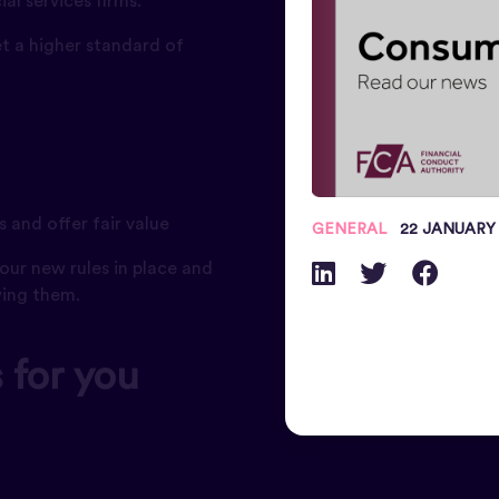
al services firms.
t a higher standard of
 and offer fair value
GENERAL
22 JANUARY
our new rules in place and
wing them.
 for you