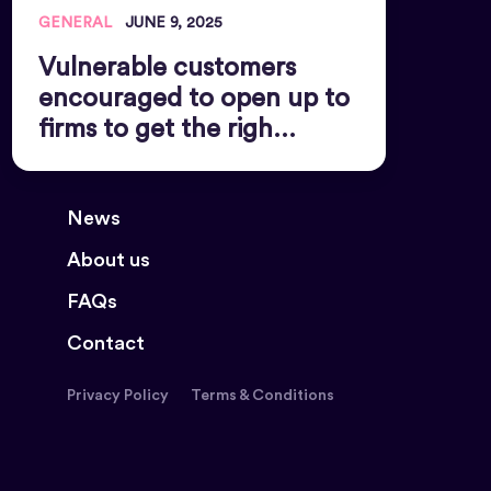
GENERAL
JUNE 9, 2025
Vulnerable customers
encouraged to open up to
firms to get the righ...
News
About us
FAQs
Contact
Privacy Policy
Terms & Conditions