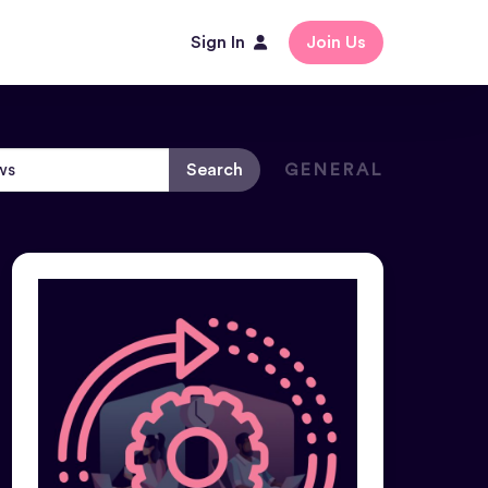
Sign In
Join Us
Search
GENERAL