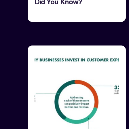
Did You Know?