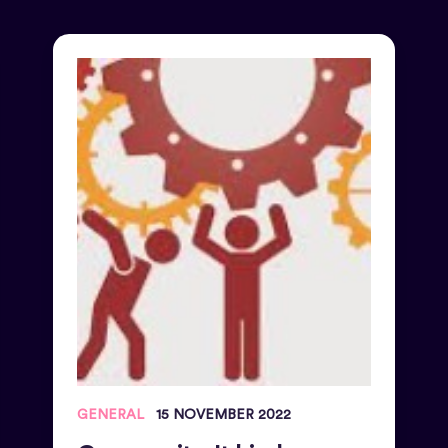
GENERAL
15 NOVEMBER 2022