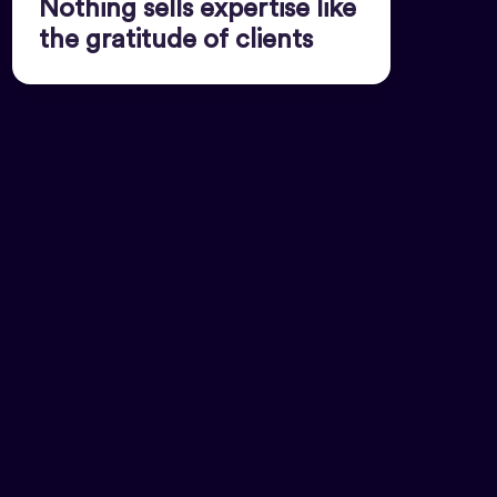
Nothing sells expertise like
the gratitude of clients