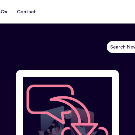
AQs
Contact