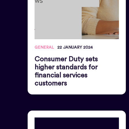
GENERAL
22 JANUARY 2024
Consumer Duty sets
higher standards for
financial services
customers