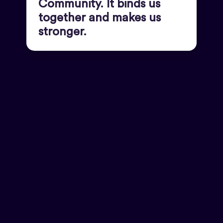
Community. It binds us
together and makes us
stronger.