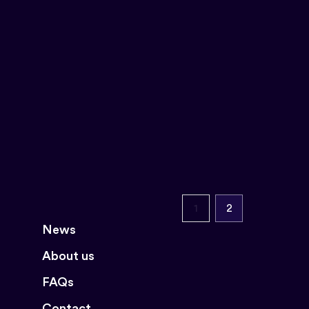
1
2
News
About us
FAQs
Contact