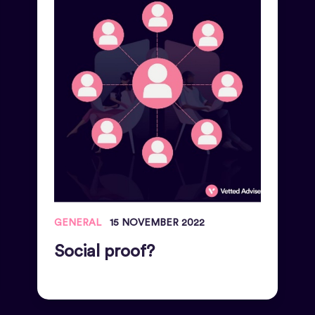
GENERAL
15 NOVEMBER 2022
Social proof?