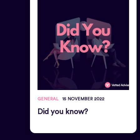
GENERAL
15 NOVEMBER 2022
Did you know?