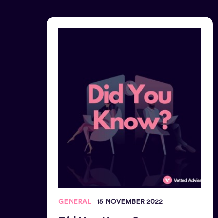
GENERAL
15 NOVEMBER 2022