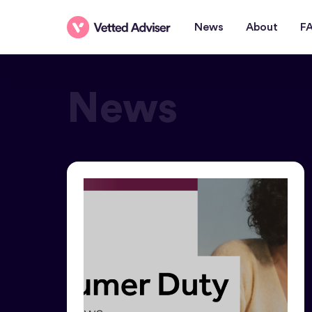
News
About
F
News