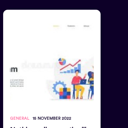
GENERAL
15 NOVEMBER 2022