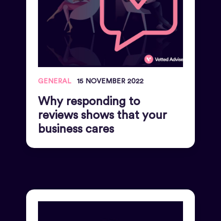
GENERAL
15 NOVEMBER 2022
Why responding to
reviews shows that your
business cares