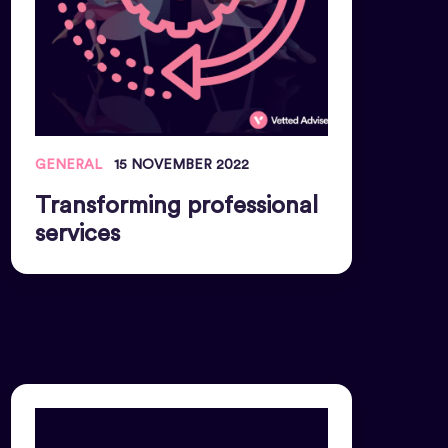
GENERAL
15 NOVEMBER 2022
Transforming professional
services