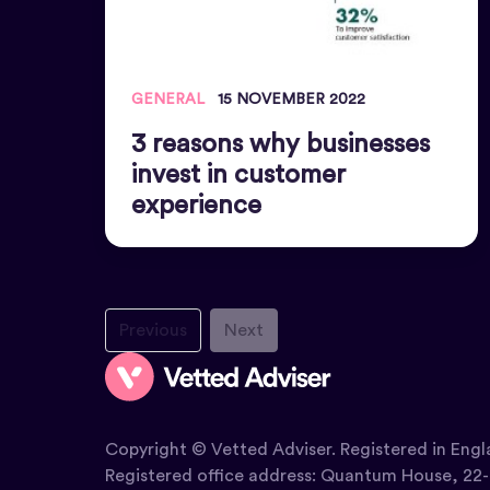
GENERAL
15 NOVEMBER 2022
3 reasons why businesses
invest in customer
experience
Previous
Next
Copyright © Vetted Adviser. Registered in Engl
Registered office address: Quantum House, 22-