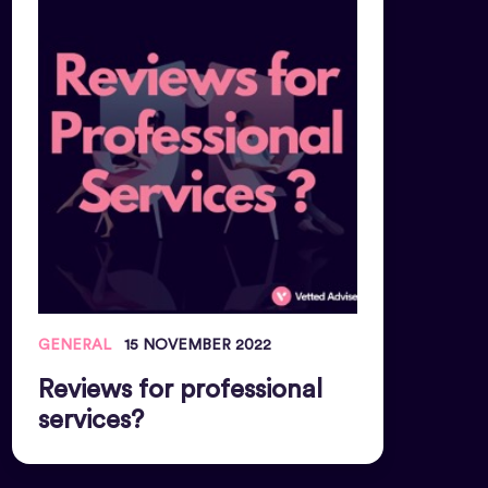
GENERAL
15 NOVEMBER 2022
Reviews for professional
services?