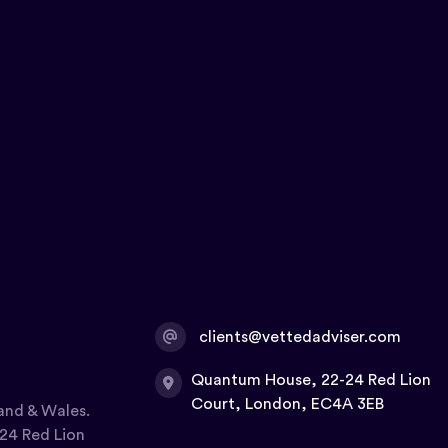
clients@vettedadviser.com
Quantum House, 22-24 Red Lion
Court, London, EC4A 3EB
and & Wales.
24 Red Lion